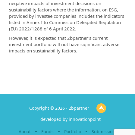
negative impacts of investment decisions on
sustainability factors where the information, on ESG,
provided by investee companies includes the indicators
listed in Annex I to Commission Delegated Regulation
(EU) 2022/1288 of 6 April 2022.
However, it is expected that 2bpartner's current
investment portfolio will not have significant adverse
impacts on sustainability factors.
Copyright © 2026 - 2bpartner
developed by
innovationpoint
About
Funds
Portfolio
Submission