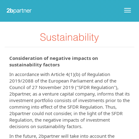
Togg
navig
Consideration of negative impacts on
sustainability factors
In accordance with Article 4(1)(b) of Regulation
2019/2088 of the European Parliament and of the
Council of 27 November 2019 ("SFDR Regulation"),
2bpartner, as a venture capital company, informs that its
investment portfolio consists of investments prior to the
comming into effect of the SFDR Regulation. Thus,
2bpartner could not consider, in the light of the SFDR
Regulation, the negative impacts of investment
decisions on sustainability factors.
In the future, 2bpartner will take into account the