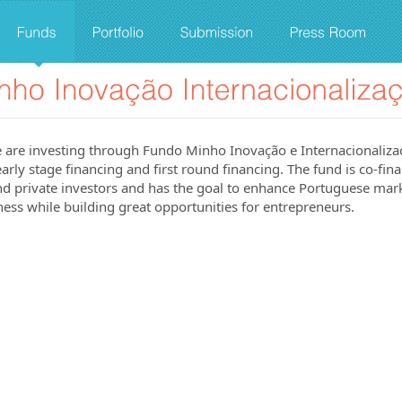
 are investing through Fundo Minho Inovação e Internacionalizaç
arly stage financing and first round financing. The fund is co-fin
 private investors and has the goal to enhance Portuguese mark
ess while building great opportunities for entrepreneurs.