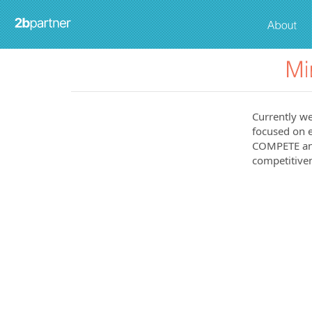
Currently we
focused on e
COMPETE and
competitiven