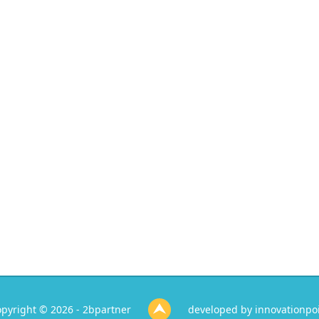
pyright © 2026 - 2bpartner
developed by
innovationpo