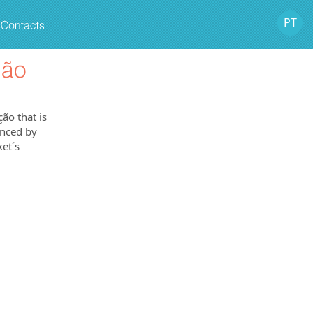
PT
ão that is
anced by
et´s