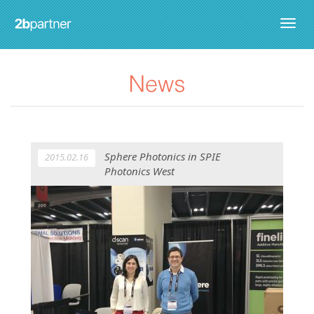
Togg
navig
Sphere Photonics in SPIE
2015.02.16
Photonics West