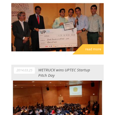
read more
WETRUCK wins UPTEC Startup
2014.03.25
Pitch Day