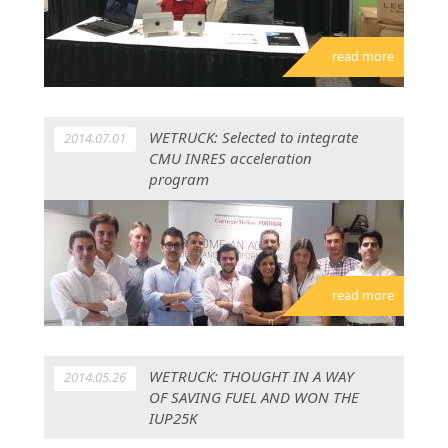
read more
WETRUCK: Selected to integrate
2014.07.01
CMU INRES acceleration
program
read more
WETRUCK: THOUGHT IN A WAY
2014.05.26
OF SAVING FUEL AND WON THE
IUP25K