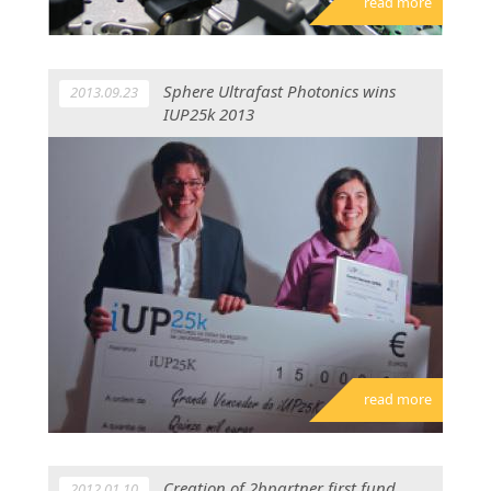
read more
Sphere Ultrafast Photonics wins
2013.09.23
IUP25k 2013
read more
Creation of 2bpartner first fund
2012.01.10