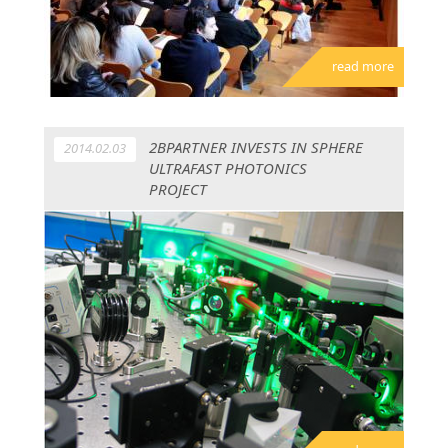
read more
2BPARTNER INVESTS IN SPHERE
2014.02.03
ULTRAFAST PHOTONICS
PROJECT