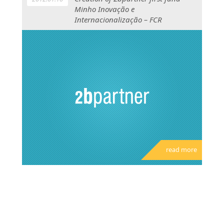
Minho Inovação e
Internacionalização – FCR
read more